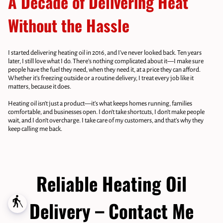
A Decade of Delivering Heat
Without the Hassle
I started delivering heating oil in 2016, and I’ve never looked back. Ten years
later, I still love what I do. There’s nothing complicated about it—I make sure
people have the fuel they need, when they need it, at a price they can afford.
Whether it’s freezing outside or a routine delivery, I treat every job like it
matters, because it does.
Heating oil isn’t just a product—it’s what keeps homes running, families
comfortable, and businesses open. I don’t take shortcuts, I don’t make people
wait, and I don’t overcharge. I take care of my customers, and that’s why they
keep calling me back.
Reliable Heating Oil
blind
Delivery – Contact Me