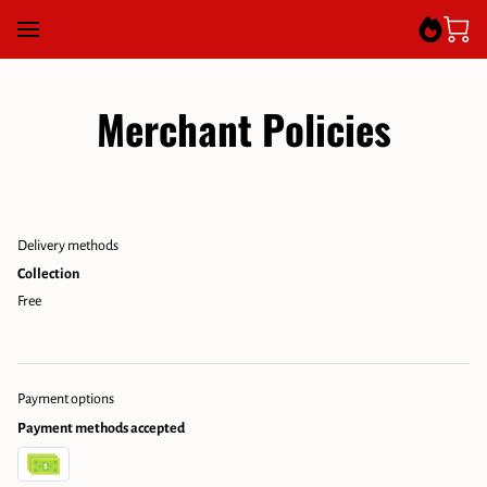
Merchant Policies
Delivery methods
Collection
Free
Payment options
Payment methods accepted