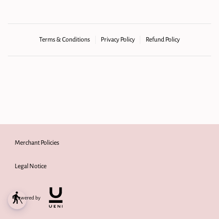
Terms & Conditions
Privacy Policy
Refund Policy
Merchant Policies
Legal Notice
blind
Powered by