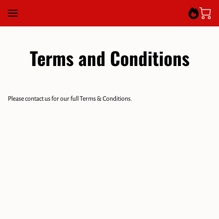
Terms and Conditions
Please contact us for our full Terms & Conditions.