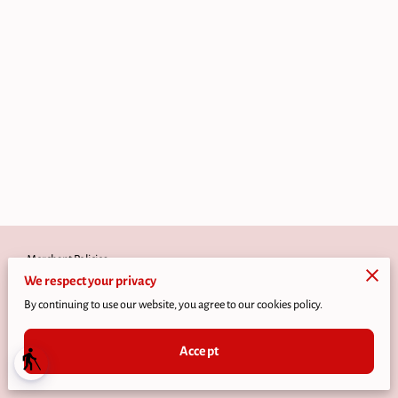
Merchant Policies
We respect your privacy
Legal Notice
By continuing to use our website, you agree to our cookies policy.
Accept
blind
Powered by