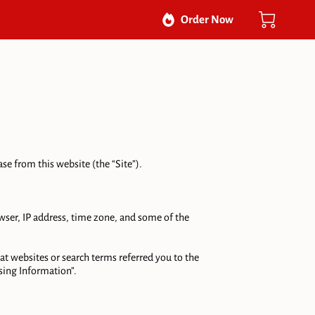
Order Now
e from this website (the “Site”).

ser, IP address, time zone, and some of the 
t websites or search terms referred you to the 
ing Information”.
