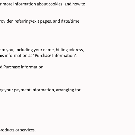
For more information about cookies, and how to 
rovider, referring/exit pages, and date/time 
m you, including your name, billing address, 
s information as “Purchase Information”.

d Purchase Information.

ing your payment information, arranging for 


oducts or services.
