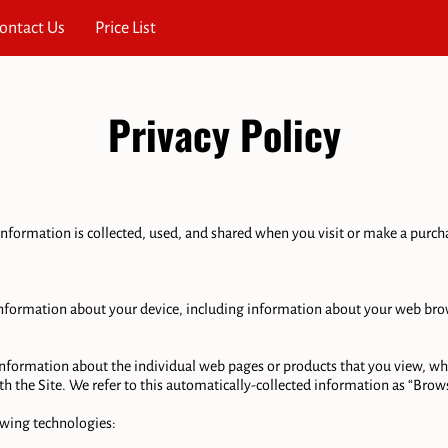
ontact Us
Price List
Privacy Policy
nformation is collected, used, and shared when you visit or make a purchas
 information about your device, including information about your web brow
 information about the individual web pages or products that you view, wha
h the Site. We refer to this automatically-collected information as “Brows
wing technologies:
