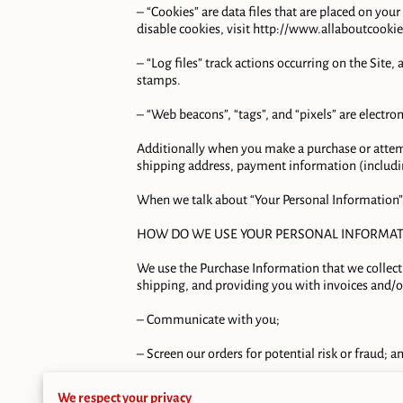
– “Cookies” are data files that are placed on yo
disable cookies, visit 
http://www.allaboutcookie
– “Log files” track actions occurring on the Site,
stamps.

– “Web beacons”, “tags”, and “pixels” are electro
Additionally when you make a purchase or attemp
shipping address, payment information (includin
When we talk about “Your Personal Information” 
HOW DO WE USE YOUR PERSONAL INFORMATI
We use the Purchase Information that we collect 
shipping, and providing you with invoices and/or
– Communicate with you;

– Screen our orders for potential risk or fraud; an
– When in line with the preferences you have shar
We respect your privacy