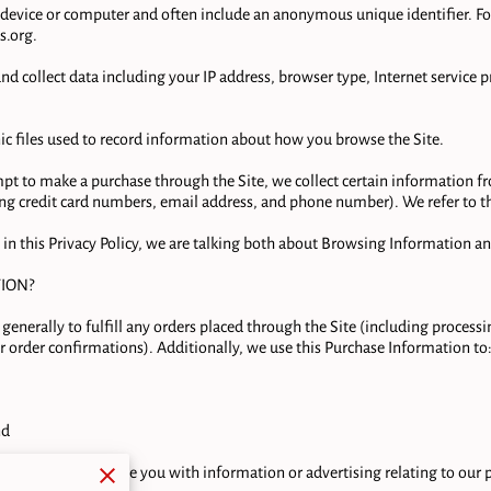
ur device or computer and often include an anonymous unique identifier. 
s.org
.

 and collect data including your IP address, browser type, Internet service p
nic files used to record information about how you browse the Site.

t to make a purchase through the Site, we collect certain information fro
g credit card numbers, email address, and phone number). We refer to thi
in this Privacy Policy, we are talking both about Browsing Information an
ON?

generally to fulfill any orders placed through the Site (including process
 order confirmations). Additionally, we use this Purchase Information to:
d

ed with us, provide you with information or advertising relating to our pr