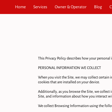
Home
Services
Owner & Operator
Blog
C
This Privacy Policy describes how your personal i
PERSONAL INFORMATION WE COLLECT

When you visit the Site, we may collect certain
cookies that are installed on your device.

Additionally, as you browse the Site, we collect
Site, and information about how you interact wit
We collect Browsing Information using the follo